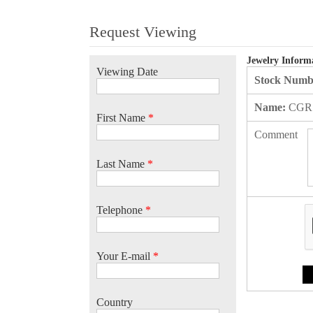
Request Viewing
Jewelry Inform
Viewing Date
Stock Numb
Name:
CGR
First Name
*
Comment
Last Name
*
Telephone
*
Your E-mail
*
Country