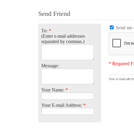
Send Friend
Send me a
To:
*
(Enter e-mail addresses
separated by commas.)
* Required F
Message:
Your e-mail will o
Your Name:
*
Your E-mail Address:
*