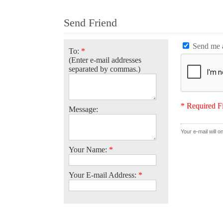
Send Friend
Send me a
To:
*
(Enter e-mail addresses
separated by commas.)
* Required F
Message:
Your e-mail will o
Your Name:
*
Your E-mail Address:
*