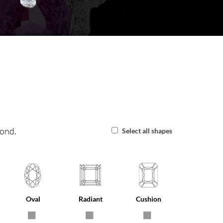
mond.
Select all shapes
Oval
Radiant
Cushion