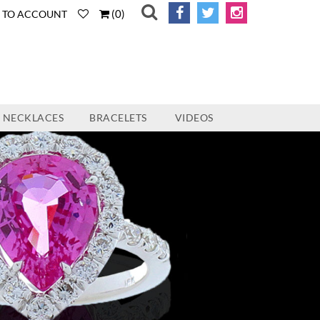
(
0
)
N TO ACCOUNT
NECKLACES
BRACELETS
VIDEOS