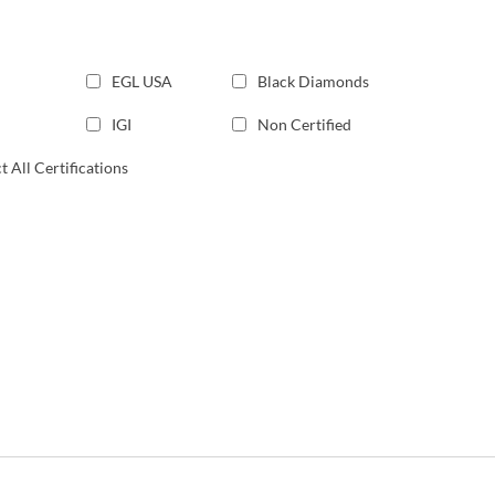
EGL USA
Black Diamonds
IGI
Non Certified
t All Certifications