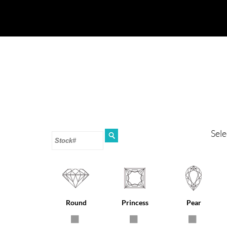
Sele
Round
Princess
Pear