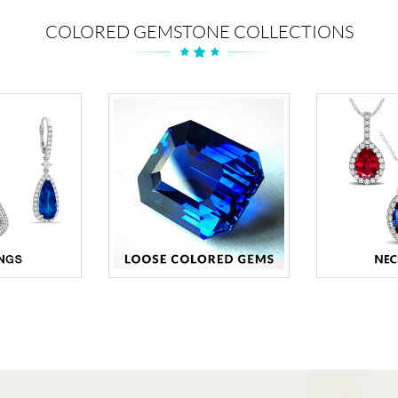
COLORED GEMSTONE COLLECTIONS