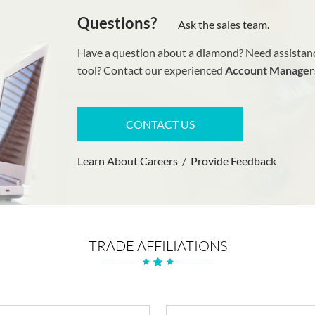
Questions?
Ask the sales team.
Have a question about a diamond? Need assistanc
tool? Contact our experienced
Account Manager
CONTACT US
Learn About Careers
/
Provide Feedback
TRADE AFFILIATIONS