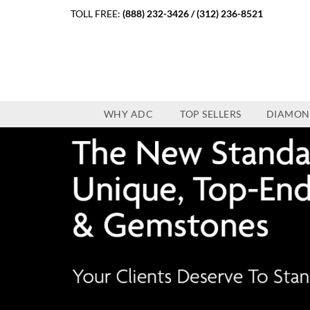
TOLL FREE:
(888) 232-3426
/
(312) 236-8521
WHY ADC
TOP SELLERS
DIAMON