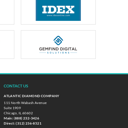
CONTACT US
ATLANTIC DIAMOND COMPANY
111 North Wabash Avenue
Suite 1909
Chicago, IL 60602
Main:
(
888) 232-3426
Direct:
(312) 236-8521