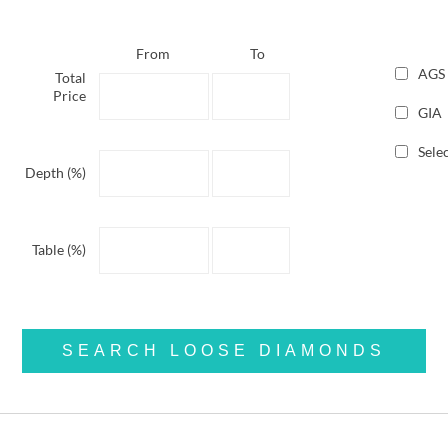
From
To
AGS
Total
Price
GIA
Selec
Depth (%)
Table (%)