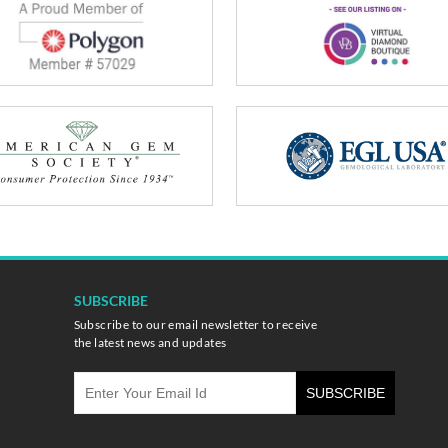
SUBSCRIBE
Subscribe to our email newsletter to receive
the latest news and updates