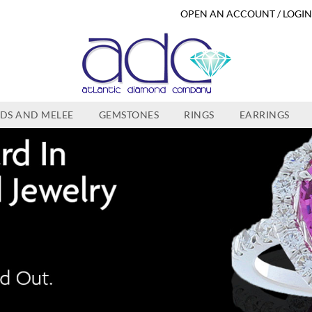
OPEN AN ACCOUNT / LOGI
DS AND MELEE
GEMSTONES
RINGS
EARRINGS