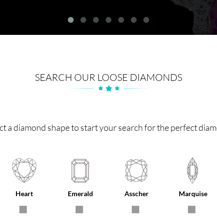
SEARCH OUR LOOSE DIAMONDS
ct a diamond shape to start your search for the perfect dia
Heart
Emerald
Asscher
Marquise