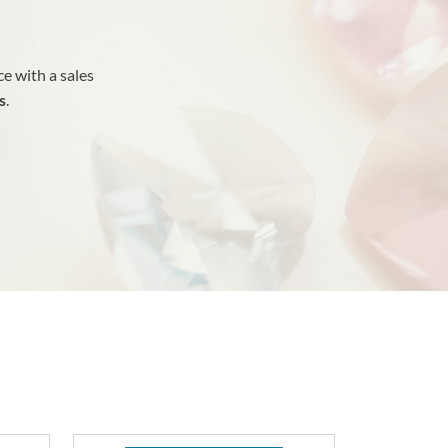
e with a sales
s
.