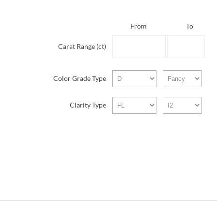
From
To
Carat Range (ct)
Color Grade Type
Clarity Type