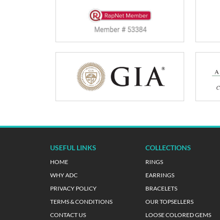
USEFUL LINKS
COLLECTIONS
HOME
RINGS
WHY ADC
EARRINGS
PRIVACY POLICY
BRACELETS
TERMS & CONDITIONS
OUR TOPSELLERS
CONTACT US
LOOSE COLORED GEMS