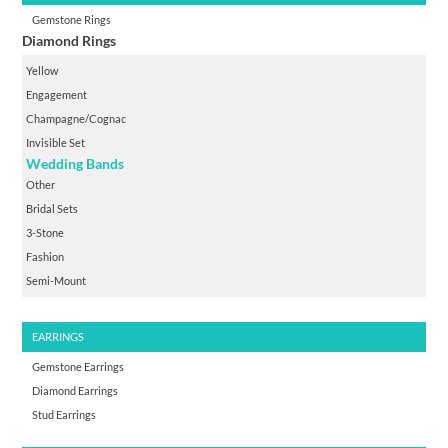
Gemstone Rings
Diamond Rings
Yellow
Engagement
Champagne/cognac
Invisible Set
Wedding Bands
Other
Bridal Sets
3-Stone
Fashion
Semi-Mount
EARRINGS
Gemstone Earrings
Diamond Earrings
Stud Earrings