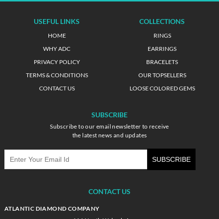
USEFUL LINKS
COLLECTIONS
HOME
RINGS
WHY ADC
EARRINGS
PRIVACY POLICY
BRACELETS
TERMS & CONDITIONS
OUR TOPSELLERS
CONTACT US
LOOSE COLORED GEMS
SUBSCRIBE
Subscribe to our email newsletter to receive
the latest news and updates
CONTACT US
ATLANTIC DIAMOND COMPANY