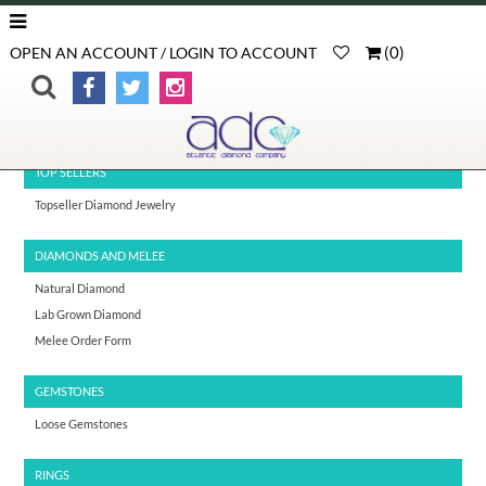
(
0
)
OPEN AN ACCOUNT / LOGIN TO ACCOUNT
>
>
Wedding Bands
Home
Diamond Rings
TOP SELLERS
Topseller Diamond Jewelry
DIAMONDS AND MELEE
Natural Diamond
Lab Grown Diamond
Melee Order Form
GEMSTONES
Loose Gemstones
RINGS