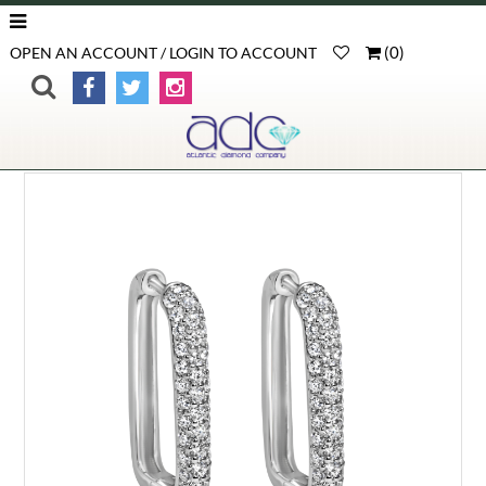
(
0
)
OPEN AN ACCOUNT / LOGIN TO ACCOUNT
>
>
>
Product Detail
Home
Gemstone Earrings
Diamonds