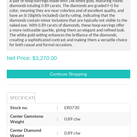
A pair of hoop earrings made with 14k white gold, featuring round
diamonds totaling 0.89 carats. The diamonds are graded F-G for
color, meaning they are near-colorless and of excellent quality, and
have an SI (Slightly Included) clarity rating, indicating that the
diamonds contain minor inclusions that are typically not visible to the
naked eye. With 0.89 carats of diamonds, these hoop earrings offer
a more noticeable sparkle, giving them an elegant and refined look.
The white gold setting enhances the brilliance of the diamonds,
creating a sophisticated contrast and making them a versatile choice
for both casual and formal occasions.
Net Price: $3,270.00
SPECIFICATIONS
Stock no.
:
ER0730
Center Gemstone
:
0.89 ctw
Weight
Center Diamond
:
0.89 ctw
Weight