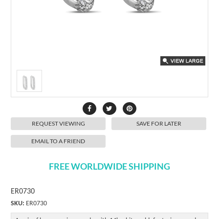
REQUEST VIEWING
SAVE FOR LATER
EMAIL TO A FRIEND
FREE WORLDWIDE SHIPPING
ER0730
SKU:
ER0730