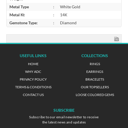
Metal Type
:
White Gold
Metal Kt
:
14K
Gemstone Type:
:
Diamond
USEFUL LINKS
COLLECTIONS
HOME
RINGS
WHY ADC
EARRINGS
PRIVACY POLICY
BRACELETS
TERMS & CONDITIONS
OUR TOPSELLERS
CONTACT US
LOOSE COLORED GEMS
SUBSCRIBE
Subscribe to our email newsletter to receive
the latest news and updates