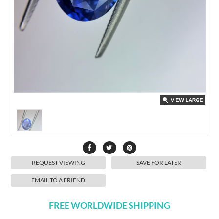
REQUEST VIEWING
SAVE FOR LATER
EMAIL TO A FRIEND
FREE WORLDWIDE SHIPPING