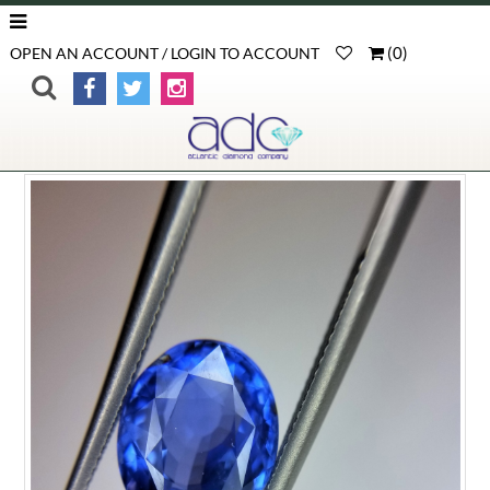
(
0
)
OPEN AN ACCOUNT / LOGIN TO ACCOUNT
>
>
>
Product Detail
Home
Loose Gemstones
Blue Sapphire