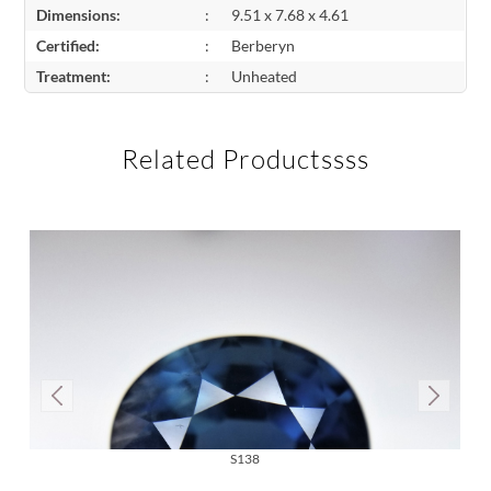
Dimensions:
:
9.51 x 7.68 x 4.61
Certified:
:
Berberyn
Treatment:
:
Unheated
Related Productssss
S138