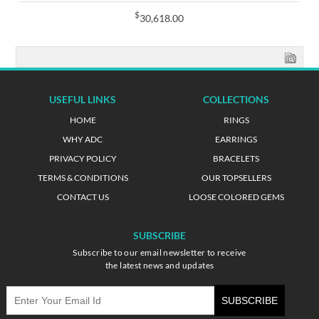
$
30,618.00
USEFUL LINKS
COLLECTIONS
HOME
RINGS
WHY ADC
EARRINGS
PRIVACY POLICY
BRACELETS
TERMS & CONDITIONS
OUR TOPSELLERS
CONTACT US
LOOSE COLORED GEMS
SUBSCRIBE
Subscribe to our email newsletter to receive
the latest news and updates