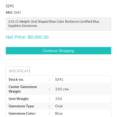
S241
SKU:
S241
3.01 Ct Weight Oval Shaped Blue Color Berberyn Certified Blue
Sapphire Gemstone.
Net Price: $9,000.00
SPECIFICATIONS
Stock no.
:
S241
Center Gemstone
:
3.01 ctw
Weight
Unit Weight
:
3.01
Gemstone Type:
:
Oval
Gemstone Color:
:
Blue