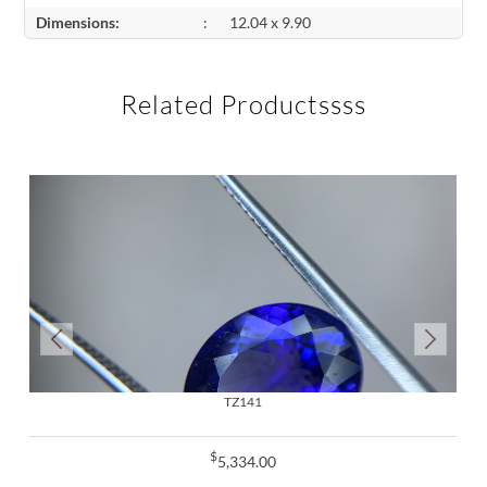
Dimensions:
:
12.04 x 9.90
Related Productssss
TZ141
$
5,334.00