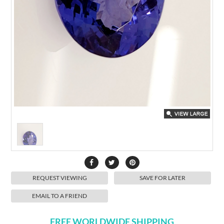
REQUEST VIEWING
SAVE FOR LATER
EMAIL TO A FRIEND
FREE WORLDWIDE SHIPPING