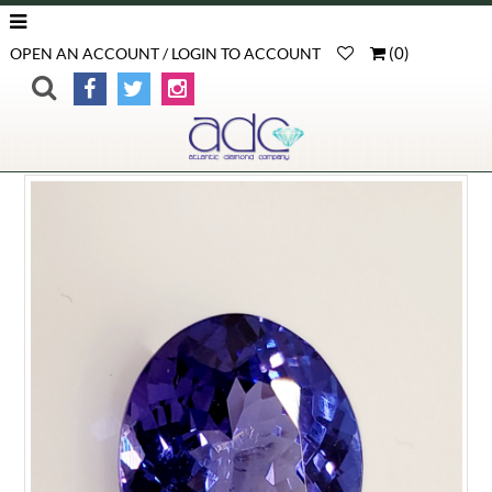
(
0
)
OPEN AN ACCOUNT / LOGIN TO ACCOUNT
>
>
>
Product Detail
Home
Loose Gemstones
Tanzanite