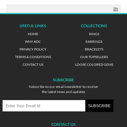
USEFUL LINKS
COLLECTIONS
HOME
RINGS
WHY ADC
EARRINGS
PRIVACY POLICY
BRACELETS
TERMS & CONDITIONS
OUR TOPSELLERS
CONTACT US
LOOSE COLORED GEMS
SUBSCRIBE
Subscribe to our email newsletter to receive
the latest news and updates
CONTACT US