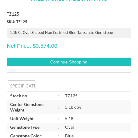
TZ125
SKU:
TZ125
5.18 Ct Oval Shaped Non Certified Blue Tanzanite Gemstone
Net Price: $3,574.00
SPECIFICATIONS
Stock no.
:
TZ125
Center Gemstone
:
5.18 ctw
Weight
Unit Weight
:
5.18
Gemstone Type:
:
Oval
Gemstone Color:
:
Blue