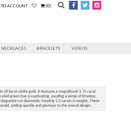
(
0
)
N TO ACCOUNT
NECKLACES
BRACELETS
VIDEOS
in 18 karat white gold, it features a magnificent 3.75 carat
ivid green hue is captivating, exuding a sense of timeless
 baguette-cut diamonds, totaling 1.2 carats in weight. These
erald, adding sparkle and glamour to the overall design.