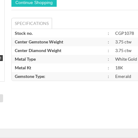
SPECIFICATIONS
Stock no.
:
CGP1078
Center Gemstone Weight
:
3.75 ctw
Center Diamond Weight
:
3.75 ctw
Metal Type
:
White Gold
Metal Kt
:
18K
Gemstone Type:
:
Emerald