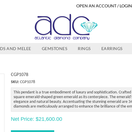
OPEN AN ACCOUNT / LOGI
DS AND MELEE
GEMSTONES
RINGS
EARRINGS
CGP1078
SKU:
CGP1078
This pendant is a true embodiment of luxury and sophistication. Crafted 
square emerald-shaped green emerald as its centerpiece. The emerald's v
elegance and natural beauty. Accentuating the stunning emerald are 34
diamonds are meticulously arranged to enhance the brilliance of the em
Net Price: $21,600.00