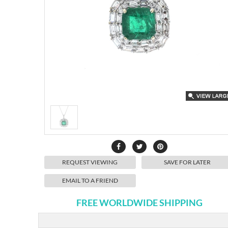
REQUEST VIEWING
SAVE FOR LATER
EMAIL TO A FRIEND
FREE WORLDWIDE SHIPPING