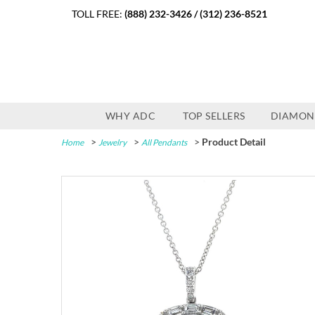
TOLL FREE:
(888) 232-3426
/
(312) 236-8521
WHY ADC
TOP SELLERS
DIAMON
>
>
>
Product Detail
Home
Jewelry
All Pendants