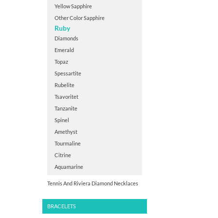
Yellow Sapphire
Other Color Sapphire
Ruby
Diamonds
Emerald
Topaz
Spessartite
Rubelite
Tsavoritet
Tanzanite
Spinel
Amethyst
Tourmaline
Citrine
Aquamarine
Tennis And Riviera Diamond Necklaces
BRACELETS