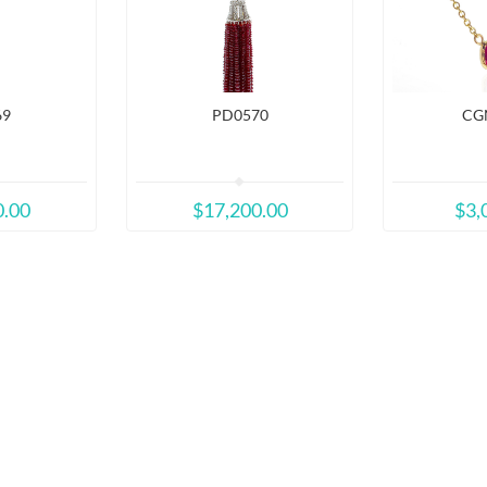
69
PD0570
CG
0.00
$17,200.00
$3,