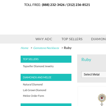
TOLL FREE:
(888) 232-3426
/
(312) 236-8521
WHY ADC
TOP SELLERS
DIAMON
>
>
Ruby
Home
Gemstone Necklaces
Ruby
TOP SELLERS
Topseller Diamond Jewelry
DIAMONDS AND MELEE
Natural Diamond
Lab Grown Diamond
Melee Order Form