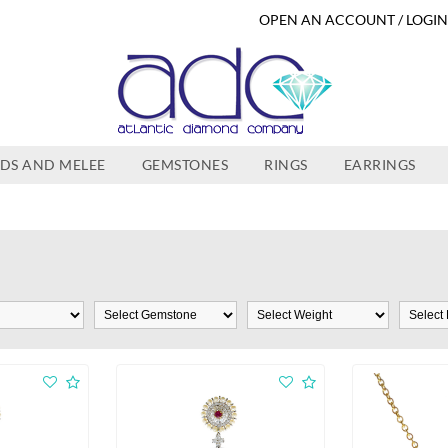
OPEN AN ACCOUNT / LOGI
DS AND MELEE
GEMSTONES
RINGS
EARRINGS