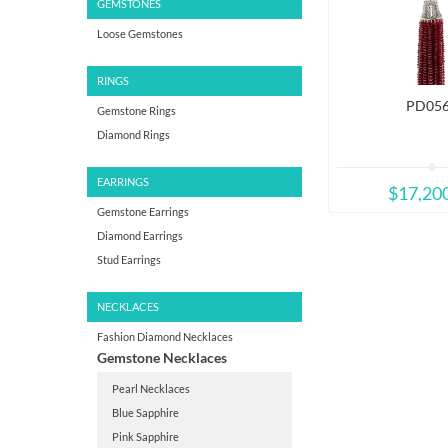
GEMSTONES
Loose Gemstones
RINGS
PD05
Gemstone Rings
Diamond Rings
EARRINGS
$17,20
Gemstone Earrings
Diamond Earrings
Stud Earrings
NECKLACES
Fashion Diamond Necklaces
Gemstone Necklaces
Pearl Necklaces
Blue Sapphire
Pink Sapphire