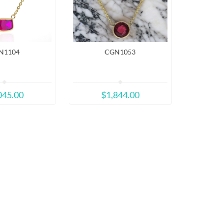
N1104
CGN1053
045.00
$1,844.00