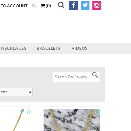
(
0
)
N TO ACCOUNT
NECKLACES
BRACELETS
VIDEOS