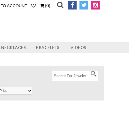
(
0
)
N TO ACCOUNT
NECKLACES
BRACELETS
VIDEOS