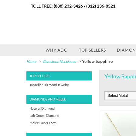
TOLL FREE:
(888) 232-3426
/
(312) 236-8521
WHY ADC
TOP SELLERS
DIAMON
>
>
Yellow Sapphire
Home
Gemstone Necklaces
Yellow Sapph
TOP SELLERS
Topseller Diamond Jewelry
DIAMONDS AND MELEE
Natural Diamond
Lab Grown Diamond
Melee Order Form