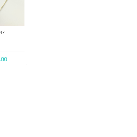
47
.00