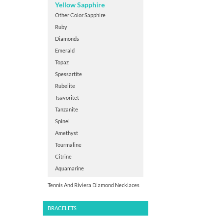
Yellow Sapphire
Other Color Sapphire
Ruby
Diamonds
Emerald
Topaz
Spessartite
Rubelite
Tsavoritet
Tanzanite
Spinel
Amethyst
Tourmaline
Citrine
Aquamarine
Tennis And Riviera Diamond Necklaces
BRACELETS