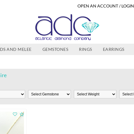
OPEN AN ACCOUNT / LOGI
DS AND MELEE
GEMSTONES
RINGS
EARRINGS
ire