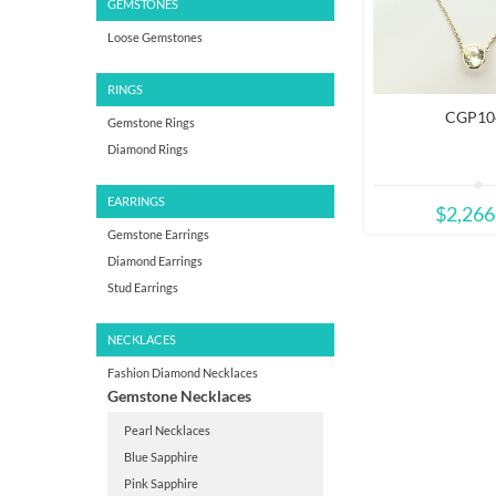
GEMSTONES
Loose Gemstones
RINGS
CGP10
Gemstone Rings
Diamond Rings
EARRINGS
$2,266
Gemstone Earrings
Diamond Earrings
Stud Earrings
NECKLACES
Fashion Diamond Necklaces
Gemstone Necklaces
Pearl Necklaces
Blue Sapphire
Pink Sapphire